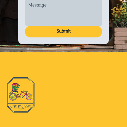
Submit