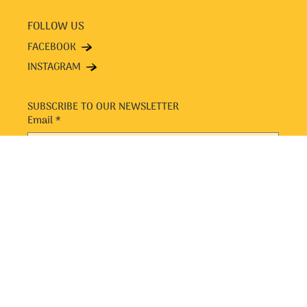
FOLLOW US
FACEBOOK
INSTAGRAM
SUBSCRIBE TO OUR NEWSLETTER
Email
*
Yes, subscribe me to your newsletter.
*
SUBMIT
© 2024 by Chit n Chaat. Designed and Managed by Popfly
Design and eCommerce