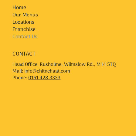
Home
Our Menus
Locations
Franchise
Contact Us
CONTACT
Head Office: Rusholme, Wilmslow Rd., M14 5TQ
Mail:
info@chitnchaat.com
Phone:
0161 428 3333