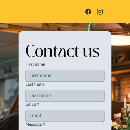
Contact us
First name
Last name
Email
*
Message
*