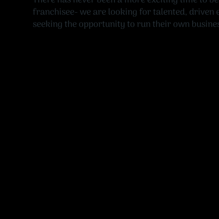
There has never been a more exciting time to b
franchisee- we are looking for talented, driven
seeking the opportunity to run their own busine