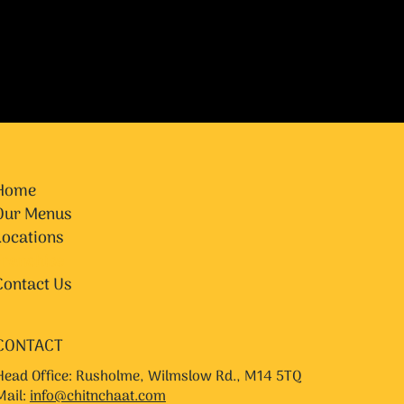
Home
Our Menus
Locations
Franchise
Contact Us
CONTACT
Head Office: Rusholme, Wilmslow Rd., M14 5TQ
Mail:
info@chitnchaat.com