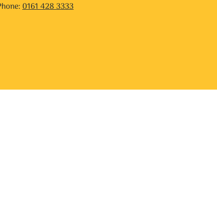
Phone:
0161 428 3333