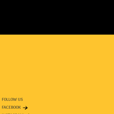
FOLLOW US
FACEBOOK