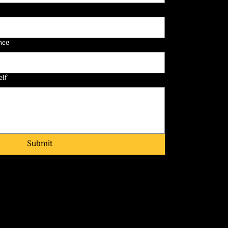
nce
elf
Submit