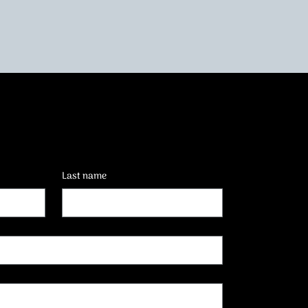
Last name