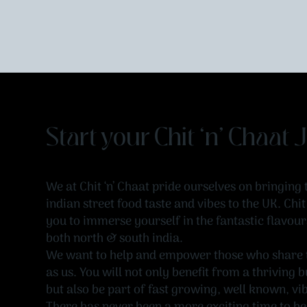
Start your Chit ‘n’ Chaat
We at Chit ‘n’ Chaat pride ourselves on bringing 
indian street food taste and vibes to the UK. Chi
you to immerse yourself in the fantastic flavour
both north & south india.
We want to help and empower those who share 
as us. You will not only benefit from a thriving
but also be part of fast growing, well known, vi