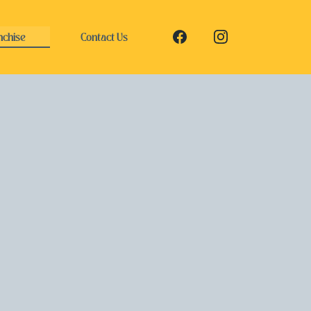
nchise
Contact Us