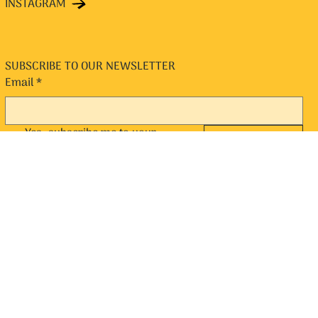
INSTAGRAM
SUBSCRIBE TO OUR NEWSLETTER
Email
*
Yes, subscribe me to your 
SUBMIT
newsletter.
*
© 2024 by Chit n Chaat. Designed and Managed by Popfly Design
and eCommerce