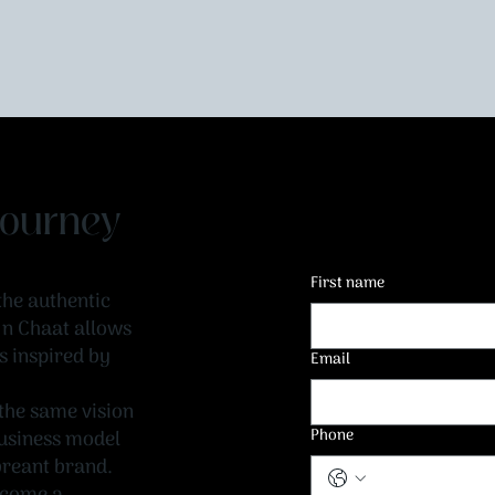
 Journey
First name
the authentic
t n Chaat allows
s inspired by
Email
the same vision
Phone
 business model
breant brand.