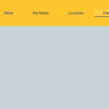
Home
Our Menus
Locations
Fra