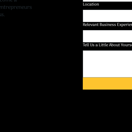
ecome a
Location
 entrepreneurs
ss.
Relevant Business Experie
Tell Us a Little About Yours